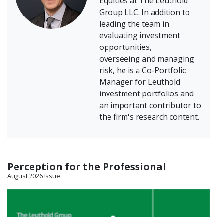
Equities at The Leuthold
Group LLC. In addition to
leading the team in
evaluating investment
opportunities,
overseeing and managing
risk, he is a Co-Portfolio
Manager for Leuthold
investment portfolios and
an important contributor to
the firm's research content.
Perception for the Professional
August 2026 Issue