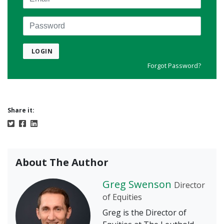
Password
LOGIN
Forgot Password?
Share it:
About The Author
Greg Swenson
Director
of Equities
Greg is the Director of