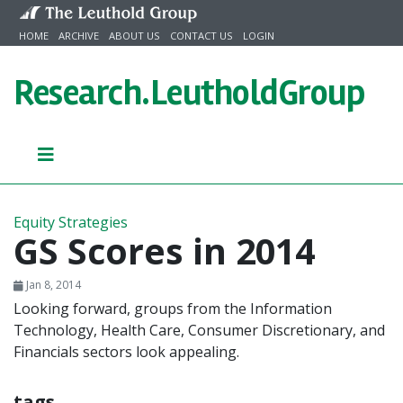
Skip to content
HOME
ARCHIVE
ABOUT US
CONTACT US
LOGIN
Research.
LeutholdGroup
Equity Strategies
GS Scores in 2014
Jan 8, 2014
Looking forward, groups from the Information
Technology, Health Care, Consumer Discretionary, and
Financials sectors look appealing.
tags