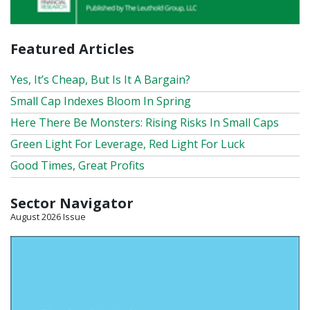
Featured Articles
Yes, It’s Cheap, But Is It A Bargain?
Small Cap Indexes Bloom In Spring
Here There Be Monsters: Rising Risks In Small Caps
Green Light For Leverage, Red Light For Luck
Good Times, Great Profits
Sector Navigator
August 2026 Issue