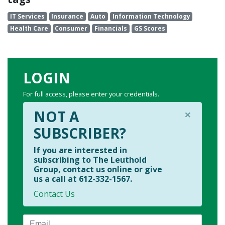
IT Services
Insurance
Auto
Information Technology
Health Care
Consumer
Financials
GS Scores
LOGIN
For full access, please enter your credentials.
×
NOT A
SUBSCRIBER?
If you are interested in
subscribing to The Leuthold
Group, contact us online or give
us a call at 612-332-1567.
Contact Us
Email