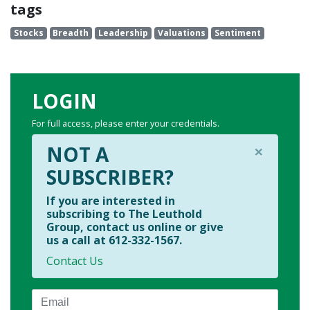
tags
Stocks
Breadth
Leadership
Valuations
Sentiment
LOGIN
For full access, please enter your credentials.
×
NOT A
SUBSCRIBER?
If you are interested in
subscribing to The Leuthold
Group, contact us online or give
us a call at 612-332-1567.
Contact Us
Email