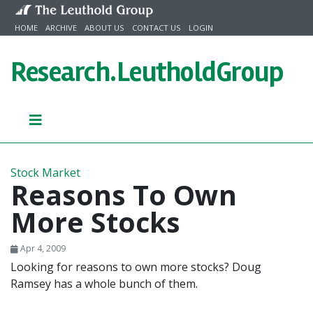
Skip to content
HOME
ARCHIVE
ABOUT US
CONTACT US
LOGIN
Research.
LeutholdGroup
Stock Market
Reasons To Own
More Stocks
Apr 4, 2009
Looking for reasons to own more stocks? Doug
Ramsey has a whole bunch of them.