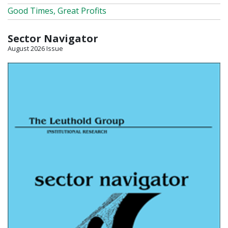
Good Times, Great Profits
Sector Navigator
August 2026 Issue