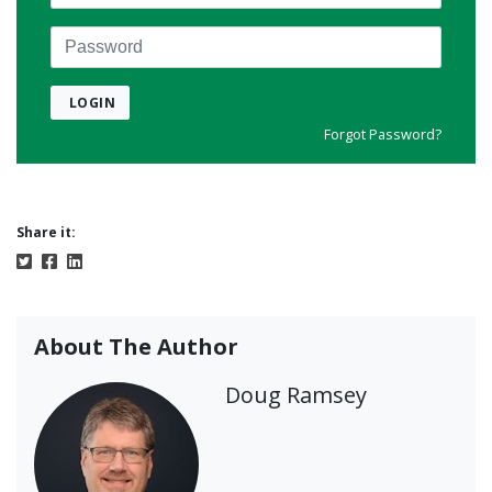
Password
LOGIN
Forgot Password?
Share it:
About The Author
Doug Ramsey