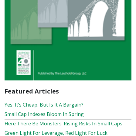
Featured Articles
Yes, It’s Cheap, But Is It A Bargain?
Small Cap Indexes Bloom In Spring
Here There Be Monsters: Rising Risks In Small Caps
Green Light For Leverage, Red Light For Luck