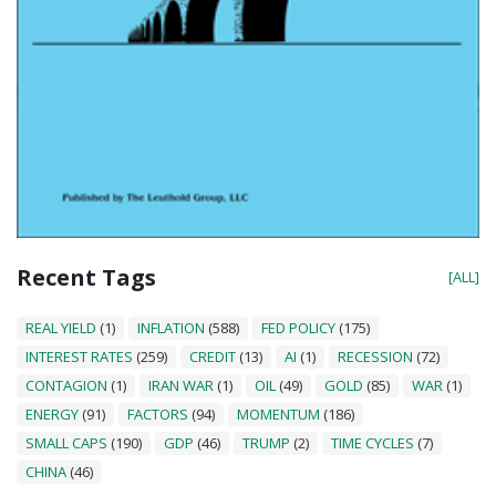
Recent Tags
[ALL]
REAL YIELD
(1)
INFLATION
(588)
FED POLICY
(175)
INTEREST RATES
(259)
CREDIT
(13)
AI
(1)
RECESSION
(72)
CONTAGION
(1)
IRAN WAR
(1)
OIL
(49)
GOLD
(85)
WAR
(1)
ENERGY
(91)
FACTORS
(94)
MOMENTUM
(186)
SMALL CAPS
(190)
GDP
(46)
TRUMP
(2)
TIME CYCLES
(7)
CHINA
(46)