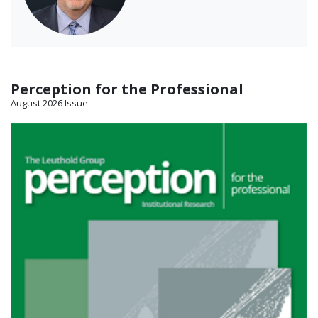
Perception for the Professional
August 2026 Issue