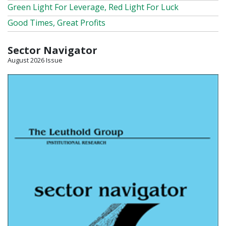
Green Light For Leverage, Red Light For Luck
Good Times, Great Profits
Sector Navigator
August 2026 Issue