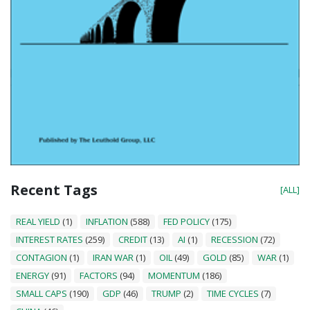
Recent Tags
[ALL]
REAL YIELD
(1)
INFLATION
(588)
FED POLICY
(175)
INTEREST RATES
(259)
CREDIT
(13)
AI
(1)
RECESSION
(72)
CONTAGION
(1)
IRAN WAR
(1)
OIL
(49)
GOLD
(85)
WAR
(1)
ENERGY
(91)
FACTORS
(94)
MOMENTUM
(186)
SMALL CAPS
(190)
GDP
(46)
TRUMP
(2)
TIME CYCLES
(7)