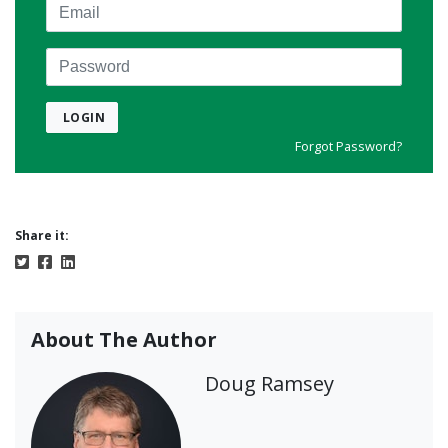
Email
Password
LOGIN
Forgot Password?
Share it:
About The Author
Doug Ramsey