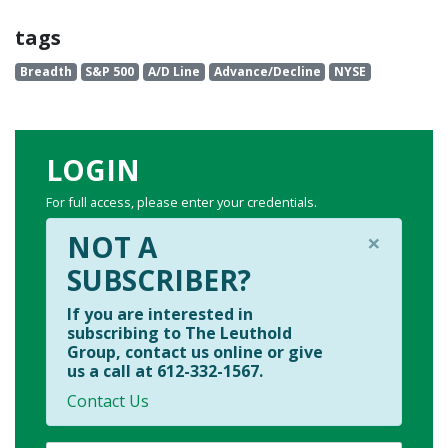
tags
Breadth
S&P 500
A/D Line
Advance/Decline
NYSE
LOGIN
For full access, please enter your credentials.
×
NOT A
SUBSCRIBER?
If you are interested in
subscribing to The Leuthold
Group, contact us online or give
us a call at 612-332-1567.
Contact Us