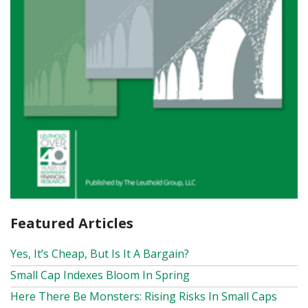
Featured Articles
Yes, It’s Cheap, But Is It A Bargain?
Small Cap Indexes Bloom In Spring
Here There Be Monsters: Rising Risks In Small Caps