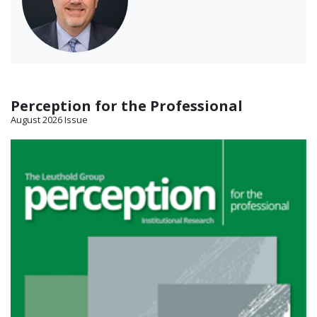
Perception for the Professional
August 2026 Issue