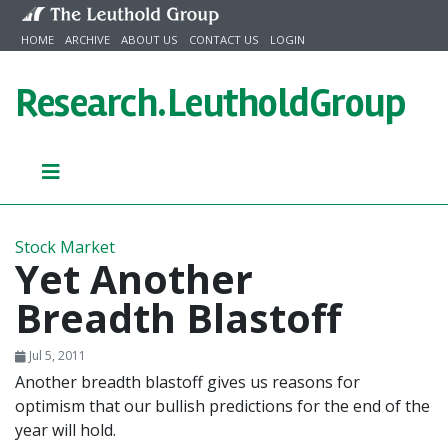
Skip to content
HOME
ARCHIVE
ABOUT US
CONTACT US
LOGIN
Research.
LeutholdGroup
Stock Market
Yet Another
Breadth Blastoff
Jul 5, 2011
Another breadth blastoff gives us reasons for
optimism that our bullish predictions for the end of the
year will hold.