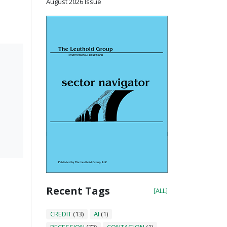
August 2026 Issue
Recent Tags
[ALL]
CREDIT
(13)
AI
(1)
RECESSION
(72)
CONTAGION
(1)