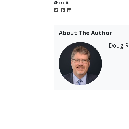
Share it:
About The Author
Doug 