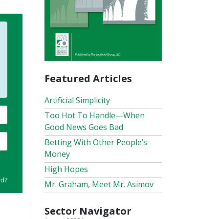
Featured Articles
Artificial Simplicity
Too Hot To Handle—When
Good News Goes Bad
Betting With Other People’s
Money
High Hopes
rd?
Mr. Graham, Meet Mr. Asimov
Sector Navigator