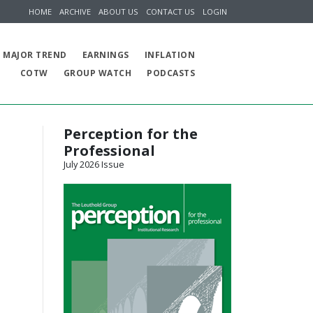
HOME
ARCHIVE
ABOUT US
CONTACT US
LOGIN
MAJOR TREND
EARNINGS
INFLATION
COTW
GROUP WATCH
PODCASTS
Perception for the
Professional
July 2026 Issue