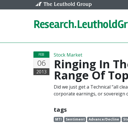
Skip to content
Research.
LeutholdG
Stock Market
FEB
Ringing In T
06
Range Of Top
2013
Did we just get a Technical “all cl
corporate earnings, or sovereign 
tags
MTI
Sentiment
Advance/Decline
St