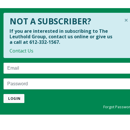
×
NOT A SUBSCRIBER?
If you are interested in subscribing to The
Leuthold Group, contact us online or give us
a call at 612-332-1567.
Contact Us
Email
Password
LOGIN
Forgot Passwo