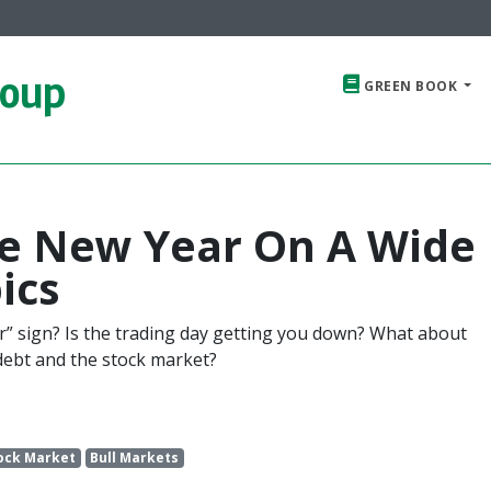
roup
GREEN BOOK
he New Year On A Wide
ics
ear” sign? Is the trading day getting you down? What about
debt and the stock market?
ock Market
Bull Markets