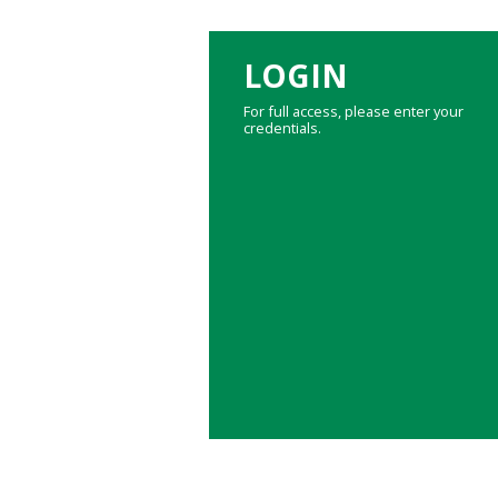
LOGIN
For full access, please enter your
credentials.