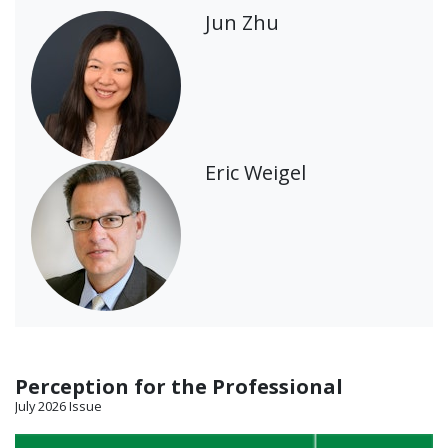
Jun Zhu
Eric Weigel
Perception for the Professional
July 2026 Issue