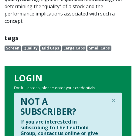
determining the “quality” of a stock and the
performance implications associated with such a
concept.
tags
Screen
Quality
Mid Caps
Large Caps
Small Caps
LOGIN
For full access, please enter your credentials.
×
NOT A
SUBSCRIBER?
If you are interested in
subscribing to The Leuthold
Group, contact us online or give