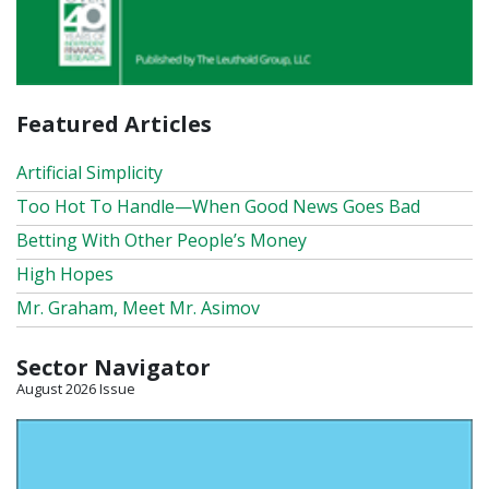
Featured Articles
Artificial Simplicity
Too Hot To Handle—When Good News Goes Bad
Betting With Other People’s Money
High Hopes
Mr. Graham, Meet Mr. Asimov
Sector Navigator
August 2026 Issue