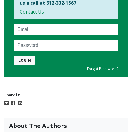
us a call at 612-332-1567.
Contact Us
Email
Password
LOGIN
Forgot Password?
Share it:
About The Authors