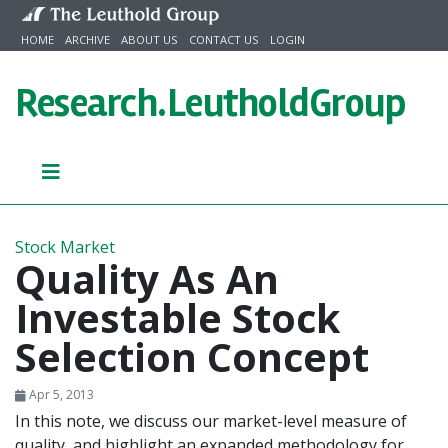
Skip to content
HOME
ARCHIVE
ABOUT US
CONTACT US
LOGIN
Research.
LeutholdGroup
Stock Market
Quality As An
Investable Stock
Selection Concept
Apr 5, 2013
In this note, we discuss our market-level measure of
quality, and highlight an expanded methodology for