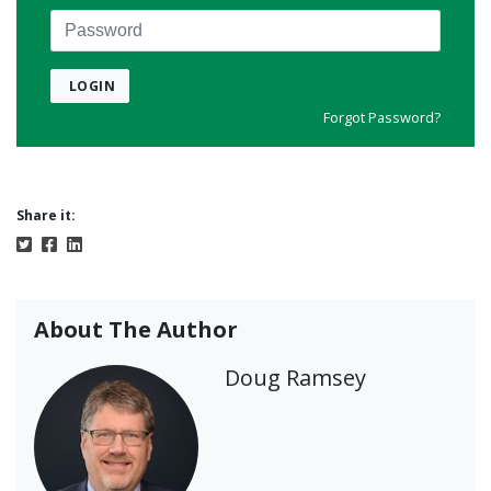
Password
LOGIN
Forgot Password?
Share it:
About The Author
Doug Ramsey