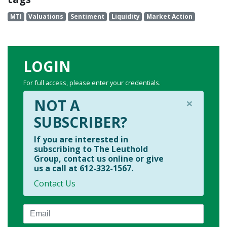
MTI
Valuations
Sentiment
Liquidity
Market Action
LOGIN
For full access, please enter your credentials.
×
NOT A
SUBSCRIBER?
If you are interested in
subscribing to The Leuthold
Group, contact us online or give
us a call at 612-332-1567.
Contact Us
Email