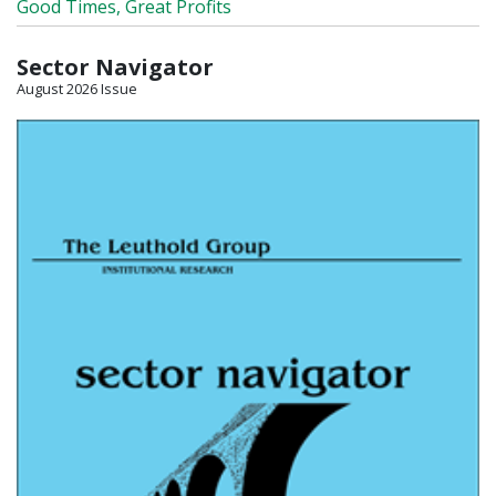
Good Times, Great Profits
Sector Navigator
August 2026 Issue