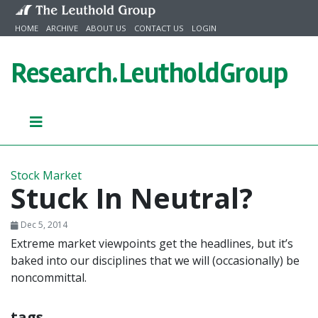
Skip to content
HOME
ARCHIVE
ABOUT US
CONTACT US
LOGIN
Research.
LeutholdGroup
Stock Market
Stuck In Neutral?
Dec 5, 2014
Extreme market viewpoints get the headlines, but it’s
baked into our disciplines that we will (occasionally) be
noncommittal.
tags