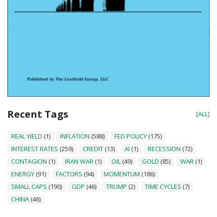
Recent Tags
[ALL]
REAL YIELD
(1)
INFLATION
(588)
FED POLICY
(175)
INTEREST RATES
(259)
CREDIT
(13)
AI
(1)
RECESSION
(72)
CONTAGION
(1)
IRAN WAR
(1)
OIL
(49)
GOLD
(85)
WAR
(1)
ENERGY
(91)
FACTORS
(94)
MOMENTUM
(186)
SMALL CAPS
(190)
GDP
(46)
TRUMP
(2)
TIME CYCLES
(7)
CHINA
(46)