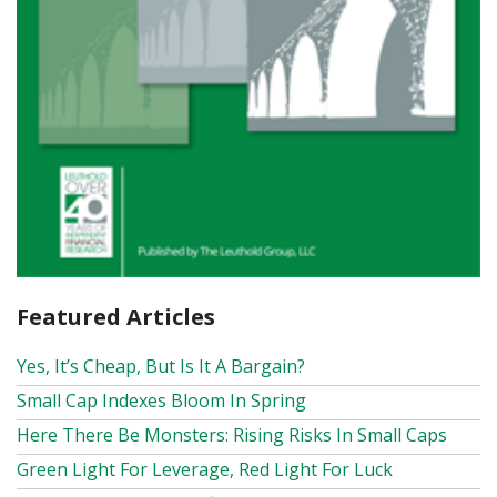
Featured Articles
Yes, It’s Cheap, But Is It A Bargain?
Small Cap Indexes Bloom In Spring
Here There Be Monsters: Rising Risks In Small Caps
Green Light For Leverage, Red Light For Luck