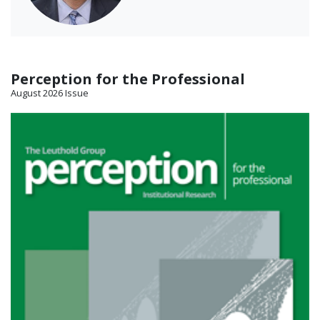
Perception for the Professional
August 2026 Issue