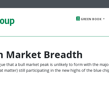
roup
GREEN BOOK
n Market Breadth
ue that a bull market peak is unlikely to form with the major
t matter) still participating in the new highs of the blue chi