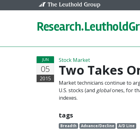
Skip to content
Research.
LeutholdG
Stock Market
JUN
Two Takes O
05
2015
Market technicians continue to arg
U.S. stocks (and
global
ones, for tha
indexes.
tags
Breadth
Advance/Decline
A/D Line