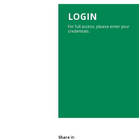
LOGIN
For full access, please enter your
credentials.
Share it: