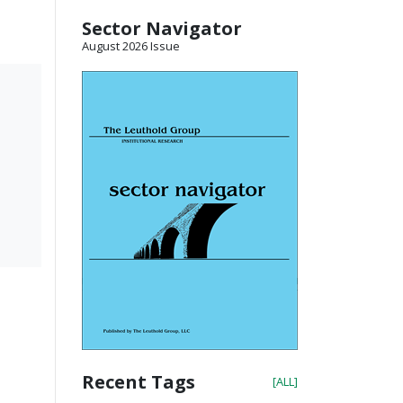
Sector Navigator
August 2026 Issue
Recent Tags
[ALL]