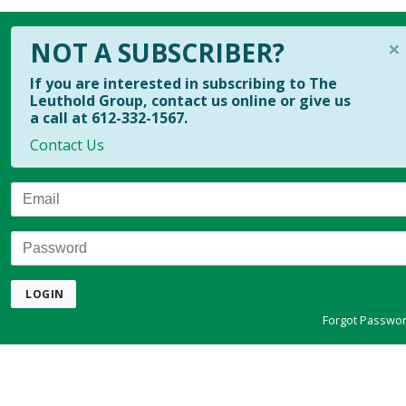
×
NOT A SUBSCRIBER?
If you are interested in subscribing to The
Leuthold Group, contact us online or give us
a call at 612-332-1567.
Contact Us
Email
Password
LOGIN
Forgot Passwo