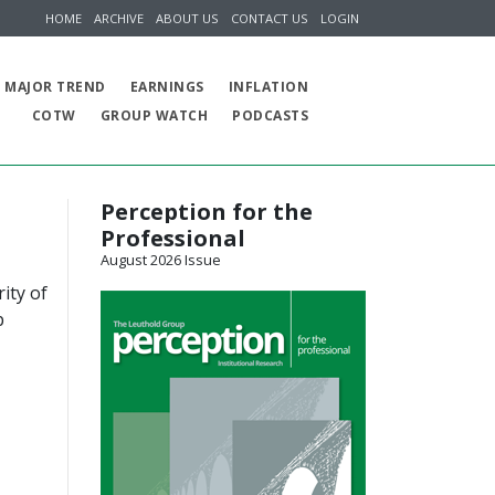
HOME
ARCHIVE
ABOUT US
CONTACT US
LOGIN
MAJOR TREND
EARNINGS
INFLATION
COTW
GROUP WATCH
PODCASTS
Perception for the
Professional
August 2026 Issue
ity of
p