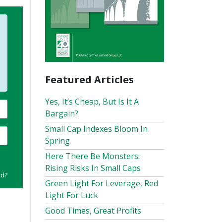
Featured Articles
Yes, It’s Cheap, But Is It A
Bargain?
Small Cap Indexes Bloom In
Spring
Here There Be Monsters:
Rising Risks In Small Caps
rd?
Green Light For Leverage, Red
Light For Luck
Good Times, Great Profits