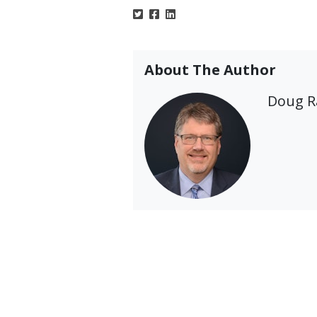
About The Author
Doug 