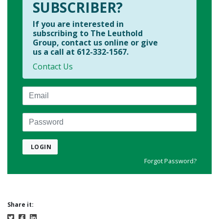
SUBSCRIBER?
If you are interested in
subscribing to The Leuthold
Group, contact us online or give
us a call at 612-332-1567.
Contact Us
Email
Password
LOGIN
Forgot Password?
Share it: