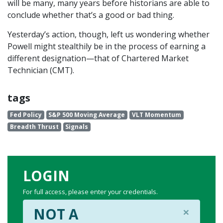
will be many, many years before historians are able to
conclude whether that’s a good or bad thing.
Yesterday’s action, though, left us wondering whether
Powell might stealthily be in the process of earning a
different designation—that of Chartered Market
Technician (CMT).
tags
Fed Policy
S&P 500 Moving Average
VLT Momentum
Breadth Thrust
Signals
LOGIN
For full access, please enter your credentials.
×
NOT A