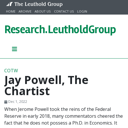
Skip to content
HOME
ARCHIVE
ABOUT US
CONTACT US
LOGIN
Research.
LeutholdGroup
COTW
Jay Powell, The
Chartist
Dec 1, 2022
When Jerome Powell took the reins of the Federal
Reserve in early 2018, many commentators cheered the
fact that he does not possess a Ph.D. in Economics. It