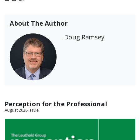
About The Author
Doug Ramsey
Perception for the Professional
August 2026 Issue