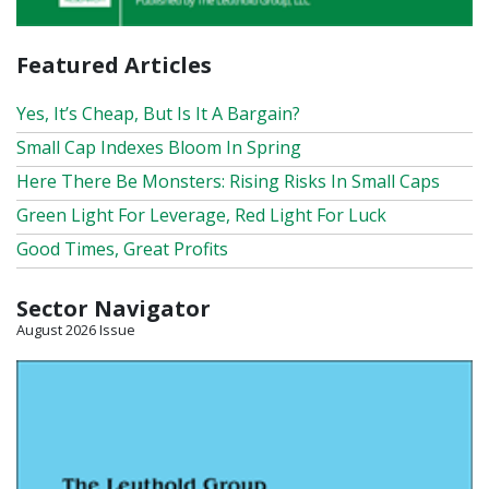
Featured Articles
Yes, It’s Cheap, But Is It A Bargain?
Small Cap Indexes Bloom In Spring
Here There Be Monsters: Rising Risks In Small Caps
Green Light For Leverage, Red Light For Luck
Good Times, Great Profits
Sector Navigator
August 2026 Issue