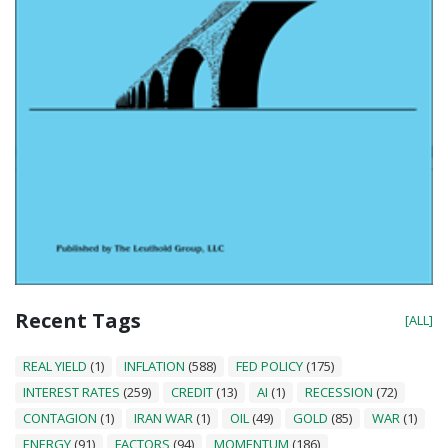
Recent Tags
[ALL]
REAL YIELD
(1)
INFLATION
(588)
FED POLICY
(175)
INTEREST RATES
(259)
CREDIT
(13)
AI
(1)
RECESSION
(72)
CONTAGION
(1)
IRAN WAR
(1)
OIL
(49)
GOLD
(85)
WAR
(1)
ENERGY
(91)
FACTORS
(94)
MOMENTUM
(186)