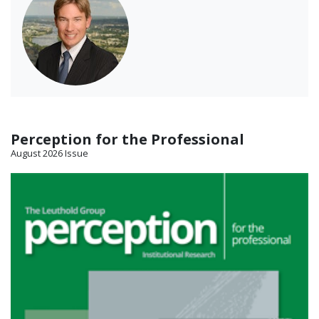
Perception for the Professional
August 2026 Issue