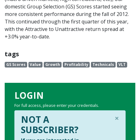
domestic Group Selection (GS) Scores started seeing
more consistent performance during the fall of 2012.
This continued through the first quarter of this year,
with the Attractive to Unattractive return spread at
+3.0% year-to-date.
tags
GS Scores
Value
Growth
Profitability
Technicals
VLT
LOGIN
For full access, please enter your credentials.
×
NOT A
SUBSCRIBER?