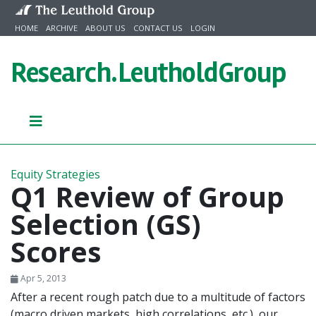
Skip to content
HOME
ARCHIVE
ABOUT US
CONTACT US
LOGIN
Research.
LeutholdGroup
Equity Strategies
Q1 Review of Group
Selection (GS)
Scores
Apr 5, 2013
After a recent rough patch due to a multitude of factors
(macro driven markets, high correlations, etc.), our