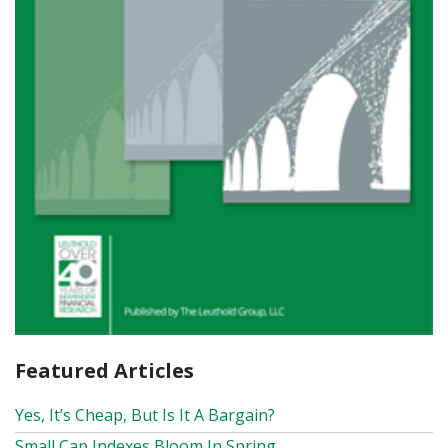
Featured Articles
Yes, It’s Cheap, But Is It A Bargain?
Small Cap Indexes Bloom In Spring