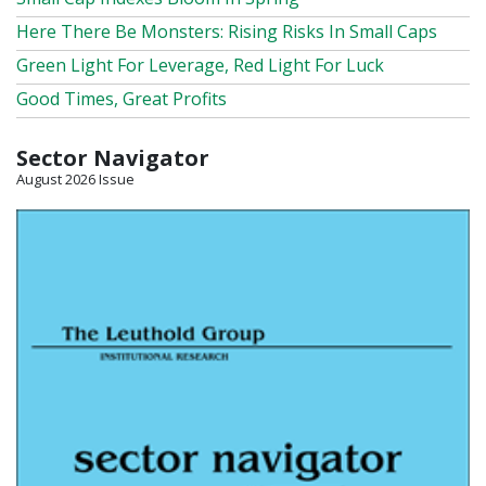
Here There Be Monsters: Rising Risks In Small Caps
Green Light For Leverage, Red Light For Luck
Good Times, Great Profits
Sector Navigator
August 2026 Issue