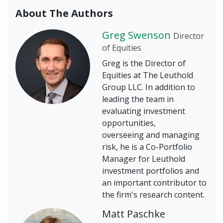
About The Authors
Greg Swenson
Director
of Equities
Greg is the Director of
Equities at The Leuthold
Group LLC. In addition to
leading the team in
evaluating investment
opportunities,
overseeing and managing
risk, he is a Co-Portfolio
Manager for Leuthold
investment portfolios and
an important contributor to
the firm's research content.
Matt Paschke