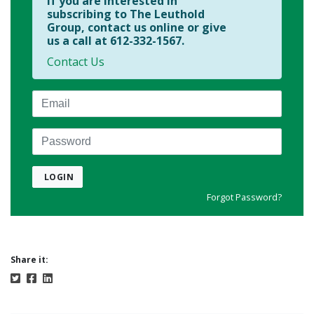
If you are interested in
subscribing to The Leuthold
Group, contact us online or give
us a call at 612-332-1567.
Contact Us
Email
Password
LOGIN
Forgot Password?
Share it: