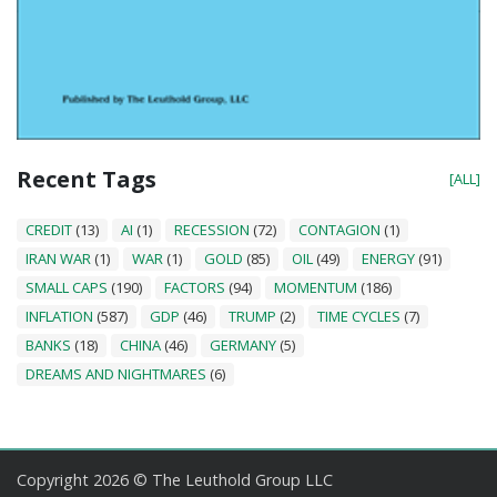
Recent Tags
[ALL]
CREDIT
(13)
AI
(1)
RECESSION
(72)
CONTAGION
(1)
IRAN WAR
(1)
WAR
(1)
GOLD
(85)
OIL
(49)
ENERGY
(91)
SMALL CAPS
(190)
FACTORS
(94)
MOMENTUM
(186)
INFLATION
(587)
GDP
(46)
TRUMP
(2)
TIME CYCLES
(7)
BANKS
(18)
CHINA
(46)
GERMANY
(5)
DREAMS AND NIGHTMARES
(6)
Copyright 2026 © The Leuthold Group LLC