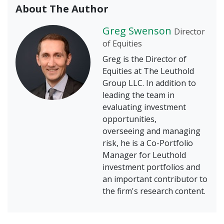
About The Author
Greg Swenson
Director
of Equities
Greg is the Director of
Equities at The Leuthold
Group LLC. In addition to
leading the team in
evaluating investment
opportunities,
overseeing and managing
risk, he is a Co-Portfolio
Manager for Leuthold
investment portfolios and
an important contributor to
the firm's research content.