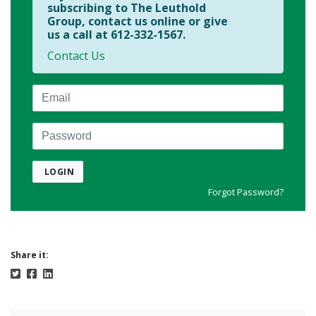
subscribing to The Leuthold
Group, contact us online or give
us a call at 612-332-1567.
Contact Us
Email
Password
LOGIN
Forgot Password?
Share it: