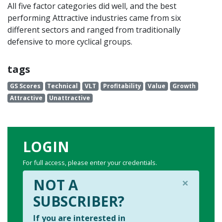
All five factor categories did well, and the best
performing Attractive industries came from six
different sectors and ranged from traditionally
defensive to more cyclical groups.
tags
GS Scores
Technical
VLT
Profitability
Value
Growth
Attractive
Unattractive
LOGIN
For full access, please enter your credentials.
×
NOT A
SUBSCRIBER?
If you are interested in