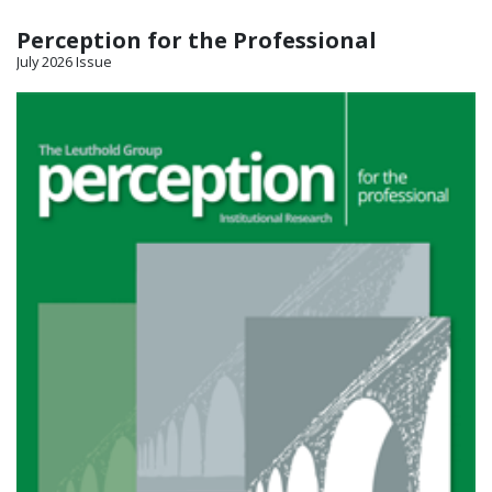
Perception for the Professional
July 2026 Issue