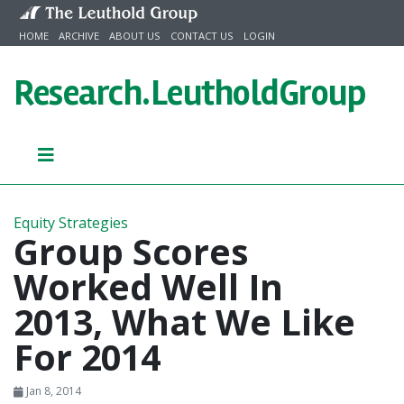
Skip to content
HOME
ARCHIVE
ABOUT US
CONTACT US
LOGIN
Research.
LeutholdGroup
Equity Strategies
Group Scores
Worked Well In
2013, What We Like
For 2014
Jan 8, 2014