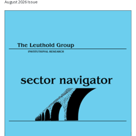
August 2026 Issue