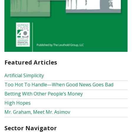
Featured Articles
Artificial Simplicity
Too Hot To Handle—When Good News Goes Bad
Betting With Other People’s Money
High Hopes
Mr. Graham, Meet Mr. Asimov
Sector Navigator