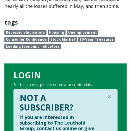
nearly all the losses suffered in May, and then some.
tags
Recession Indicators
Housing
Unemployment
Consumer Confidence
Stock Market
10-Year Treasurys
Leading Economic Indicators
LOGIN
For full access, please enter your credentials.
×
NOT A
SUBSCRIBER?
If you are interested in
subscribing to The Leuthold
Group, contact us online or give