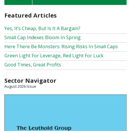
Featured Articles
Yes, It’s Cheap, But Is It A Bargain?
Small Cap Indexes Bloom In Spring
Here There Be Monsters: Rising Risks In Small Caps
Green Light For Leverage, Red Light For Luck
Good Times, Great Profits
Sector Navigator
August 2026 Issue