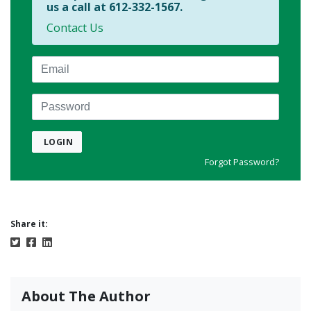
us a call at 612-332-1567.
Contact Us
Email
Password
LOGIN
Forgot Password?
Share it:
About The Author