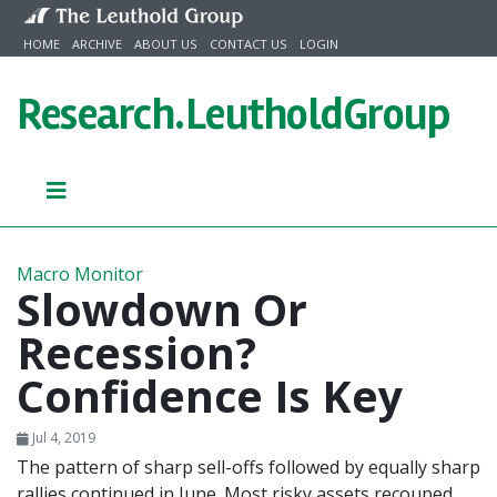
Skip to content
HOME
ARCHIVE
ABOUT US
CONTACT US
LOGIN
Research.
LeutholdGroup
Macro Monitor
Slowdown Or
Recession?
Confidence Is Key
Jul 4, 2019
The pattern of sharp sell-offs followed by equally sharp
rallies continued in June. Most risky assets recouped