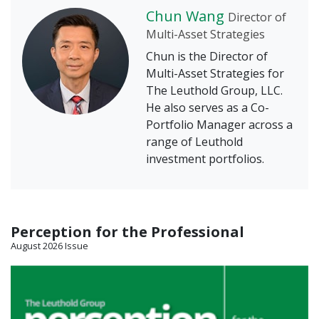
Chun Wang
Director of
Multi-Asset Strategies
Chun is the Director of
Multi-Asset Strategies for
The Leuthold Group, LLC.
He also serves as a Co-
Portfolio Manager across a
range of Leuthold
investment portfolios.
Perception for the Professional
August 2026 Issue