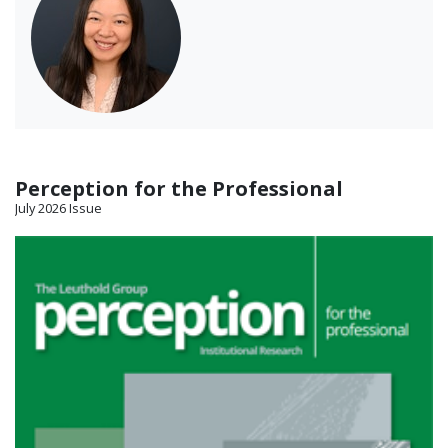
Perception for the Professional
July 2026 Issue