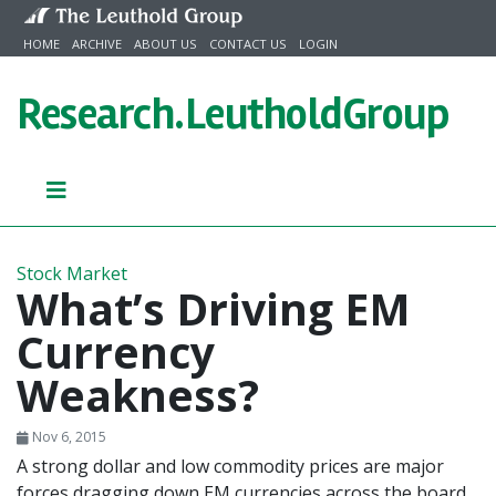
Skip to content
HOME
ARCHIVE
ABOUT US
CONTACT US
LOGIN
Research.
LeutholdGroup
Stock Market
What’s Driving EM
Currency
Weakness?
Nov 6, 2015
A strong dollar and low commodity prices are major
forces dragging down EM currencies across the board.