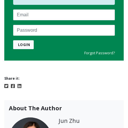
Email
Password
LOGIN
Forgot Password?
Share it:
About The Author
Jun Zhu