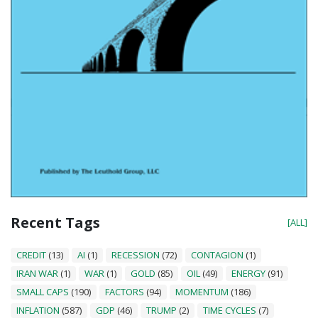
Recent Tags
[ALL]
CREDIT
(13)
AI
(1)
RECESSION
(72)
CONTAGION
(1)
IRAN WAR
(1)
WAR
(1)
GOLD
(85)
OIL
(49)
ENERGY
(91)
SMALL CAPS
(190)
FACTORS
(94)
MOMENTUM
(186)
INFLATION
(587)
GDP
(46)
TRUMP
(2)
TIME CYCLES
(7)