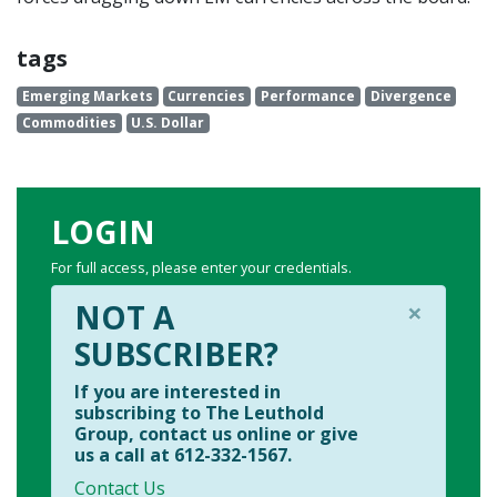
tags
Emerging Markets
Currencies
Performance
Divergence
Commodities
U.S. Dollar
LOGIN
For full access, please enter your credentials.
×
NOT A
SUBSCRIBER?
If you are interested in
subscribing to The Leuthold
Group, contact us online or give
us a call at 612-332-1567.
Contact Us