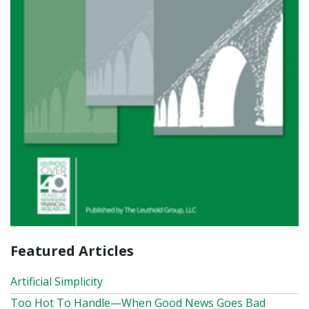
Featured Articles
Artificial Simplicity
Too Hot To Handle—When Good News Goes Bad