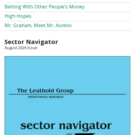
Betting With Other People’s Money
High Hopes
Mr. Graham, Meet Mr. Asimov
Sector Navigator
August 2026 Issue