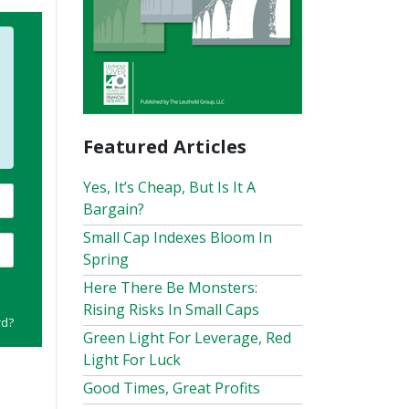
Featured Articles
Yes, It’s Cheap, But Is It A
Bargain?
Small Cap Indexes Bloom In
Spring
Here There Be Monsters:
Rising Risks In Small Caps
rd?
Green Light For Leverage, Red
Light For Luck
Good Times, Great Profits