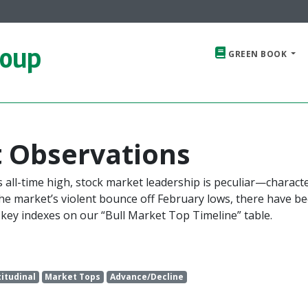
roup
GREEN BOOK
 Observations
s all-time high, stock market leadership is peculiar—charact
e the market’s violent bounce off February lows, there have b
key indexes on our “Bull Market Top Timeline” table.
titudinal
Market Tops
Advance/Decline