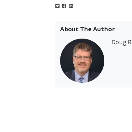
About The Author
Doug 