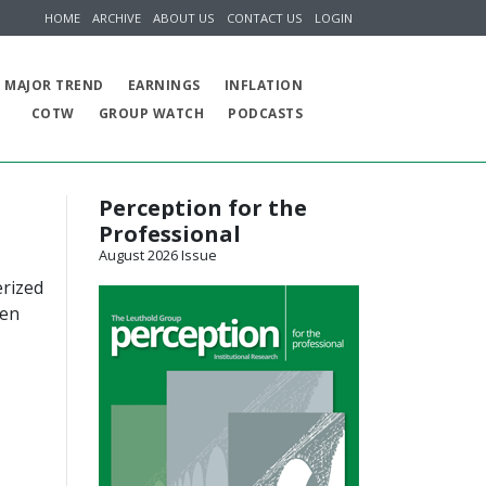
HOME
ARCHIVE
ABOUT US
CONTACT US
LOGIN
MAJOR TREND
EARNINGS
INFLATION
COTW
GROUP WATCH
PODCASTS
Perception for the
Professional
August 2026 Issue
erized
een