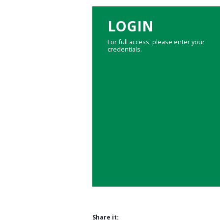
LOGIN
For full access, please enter your
credentials.
Share it: