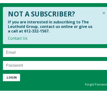
×
NOT A SUBSCRIBER?
If you are interested in subscribing to The
Leuthold Group, contact us online or give us
a call at 612-332-1567.
Contact Us
Email
Password
LOGIN
Forgot Passwo