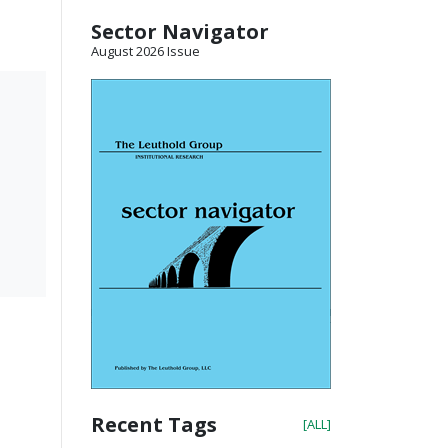
Sector Navigator
August 2026 Issue
Recent Tags
[ALL]