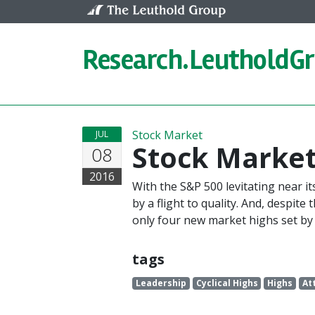
Skip to content
Research.
LeutholdG
Stock Market
JUL
Stock Market
08
2016
With the S&P 500 levitating near it
by a flight to quality. And, despit
only four new market highs set by 
tags
Leadership
Cyclical Highs
Highs
At