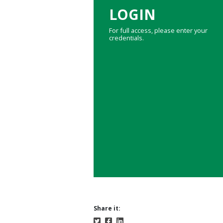
LOGIN
For full access, please enter your
credentials.
Share it: