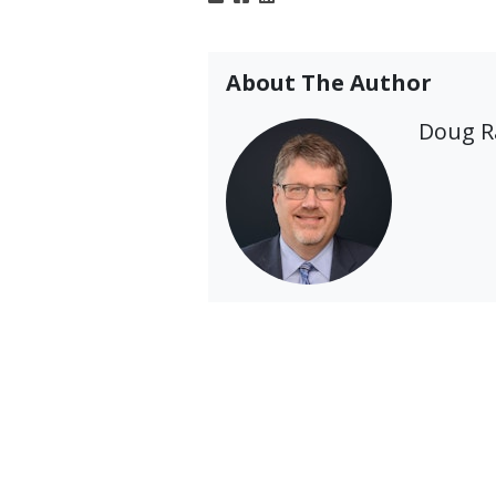
About The Author
Doug 