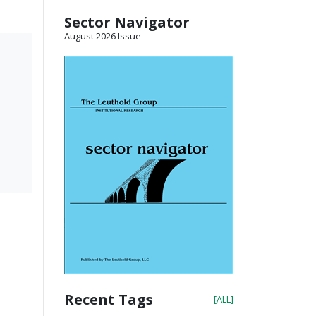
Sector Navigator
August 2026 Issue
Recent Tags
[ALL]