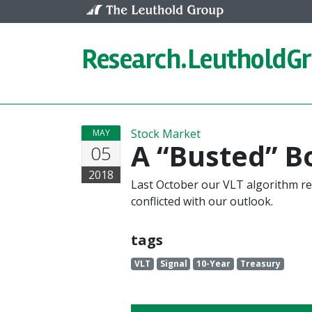
Skip to content
Research.
LeutholdG
Stock Market
MAY
A “Busted” B
05
2018
Last October our VLT algorithm re
conflicted with our outlook.
tags
VLT
Signal
10-Year
Treasury