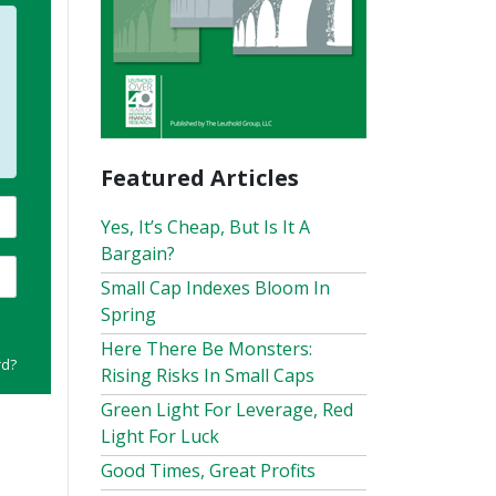
Featured Articles
Yes, It’s Cheap, But Is It A
Bargain?
Small Cap Indexes Bloom In
Spring
Here There Be Monsters:
rd?
Rising Risks In Small Caps
Green Light For Leverage, Red
Light For Luck
Good Times, Great Profits