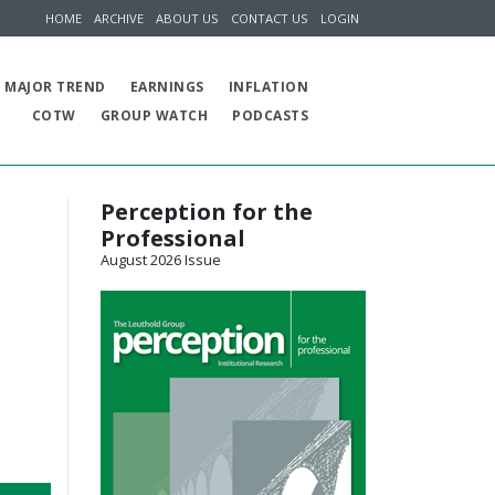
HOME
ARCHIVE
ABOUT US
CONTACT US
LOGIN
MAJOR TREND
EARNINGS
INFLATION
COTW
GROUP WATCH
PODCASTS
Perception for the
Professional
August 2026 Issue