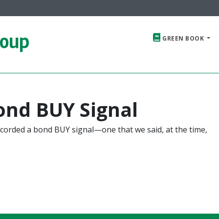
roup
GREEN BOOK
ond BUY Signal
corded a bond BUY signal—one that we said, at the time,