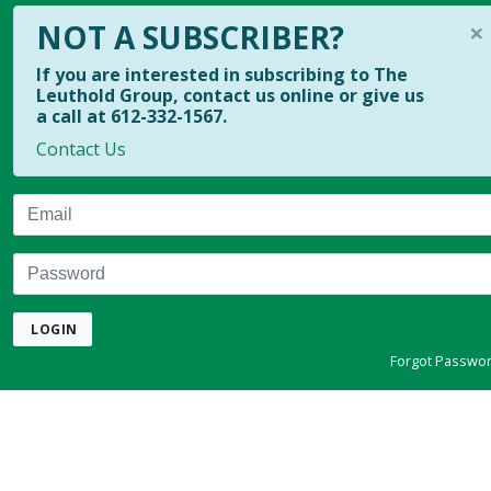
×
NOT A SUBSCRIBER?
If you are interested in subscribing to The
Leuthold Group, contact us online or give us
a call at 612-332-1567.
Contact Us
Email
Password
LOGIN
Forgot Passwo