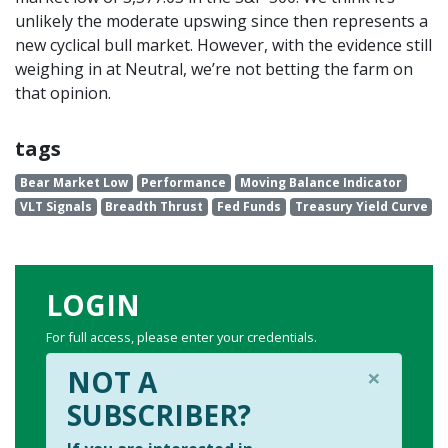
unlikely the moderate upswing since then represents a
new cyclical bull market. However, with the evidence still
weighing in at Neutral, we’re not betting the farm on
that opinion.
tags
Bear Market Low
Performance
Moving Balance Indicator
VLT Signals
Breadth Thrust
Fed Funds
Treasury Yield Curve
LOGIN
For full access, please enter your credentials.
×
NOT A
SUBSCRIBER?