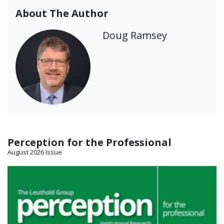
About The Author
Doug Ramsey
Perception for the Professional
August 2026 Issue