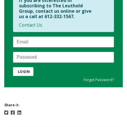
If you are interested in
subscribing to The Leuthold
Group, contact us online or give
us a call at 612-332-1567.
Contact Us
Email
Password
LOGIN
Forgot Password?
Share it: