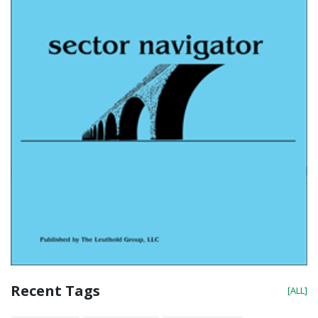
Recent Tags
[ALL]