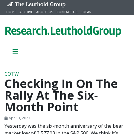
Skip to content
HOME
ARCHIVE
ABOUT US
CONTACT US
LOGIN
Research.
LeutholdGroup
COTW
Checking In On The
Rally At The Six-
Month Point
Apr 13, 2023
Yesterday was the six-month anniversary of the bear
market low of 3,577.03 in the S&P 500. We think it’s