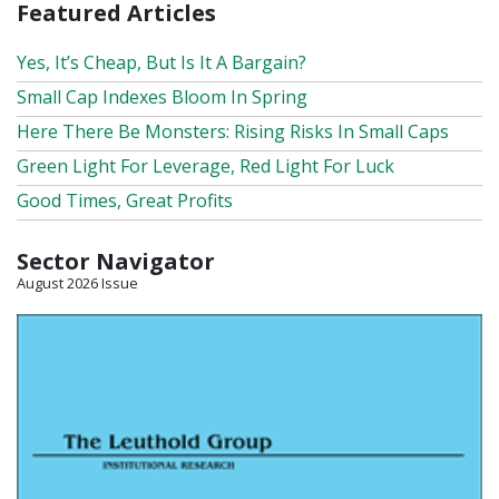
Featured Articles
Yes, It’s Cheap, But Is It A Bargain?
Small Cap Indexes Bloom In Spring
Here There Be Monsters: Rising Risks In Small Caps
Green Light For Leverage, Red Light For Luck
Good Times, Great Profits
Sector Navigator
August 2026 Issue