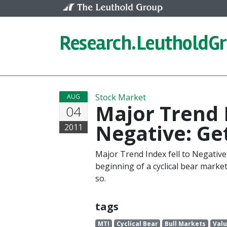
Skip to content
Research.
LeutholdG
Stock Market
AUG
Major Trend 
04
Negative: Ge
2011
Major Trend Index fell to Negative
beginning of a cyclical bear marke
so.
tags
MTI
Cyclical Bear
Bull Markets
Valu