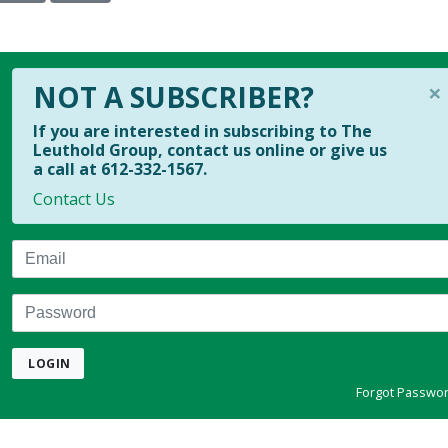
×
NOT A SUBSCRIBER?
If you are interested in subscribing to The
Leuthold Group, contact us online or give us
a call at 612-332-1567.
Contact Us
Email
Password
LOGIN
Forgot Passwo