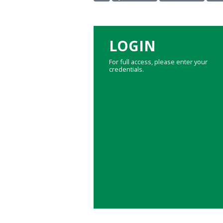
LOGIN
For full access, please enter your
credentials.