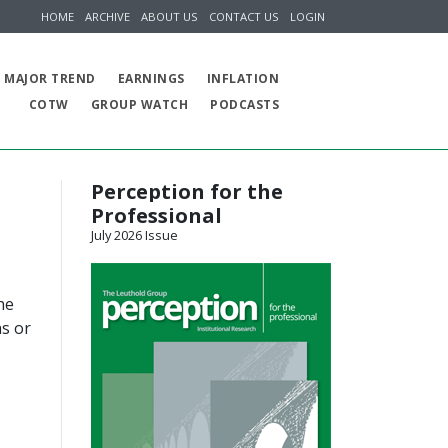
HOME
ARCHIVE
ABOUT US
CONTACT US
LOGIN
MAJOR TREND
EARNINGS
INFLATION
COTW
GROUP WATCH
PODCASTS
Perception for the
Professional
July 2026 Issue
he
hs or