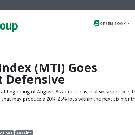
roup
GREEN BOOK
Index (MTI) Goes
t Defensive
 at beginning of August. Assumption is that we are now in t
t that may produce a 20%-25% loss within the next six mont
ations
A/D Line