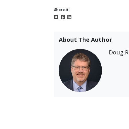
Share it:
About The Author
Doug 