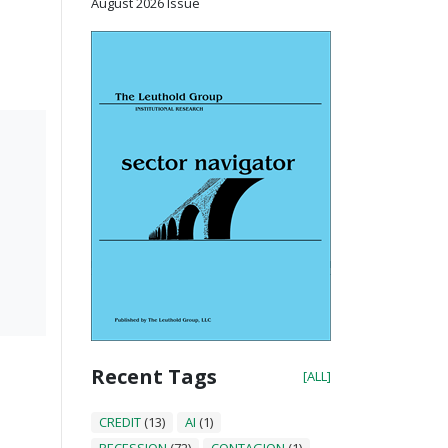
August 2026 Issue
Recent Tags
[ALL]
CREDIT
(13)
AI
(1)
RECESSION
(72)
CONTAGION
(1)