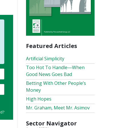
Featured Articles
Artificial Simplicity
Too Hot To Handle—When
Good News Goes Bad
Betting With Other People’s
Money
High Hopes
Mr. Graham, Meet Mr. Asimov
rd?
Sector Navigator