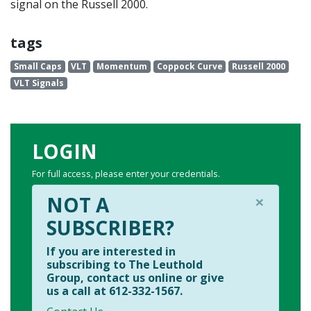
signal on the Russell 2000.
tags
Small Caps
VLT
Momentum
Coppock Curve
Russell 2000
VLT Signals
LOGIN
For full access, please enter your credentials.
×
NOT A
SUBSCRIBER?
If you are interested in
subscribing to The Leuthold
Group, contact us online or give
us a call at 612-332-1567.