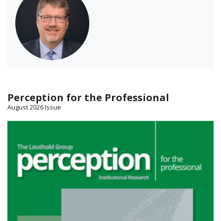
Perception for the Professional
August 2026 Issue