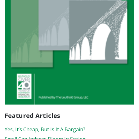
Featured Articles
Yes, It’s Cheap, But Is It A Bargain?