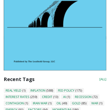
Recent Tags
[ALL]
REAL YIELD
(1)
INFLATION
(588)
FED POLICY
(175)
INTEREST RATES
(259)
CREDIT
(13)
AI
(1)
RECESSION
(72)
CONTAGION
(1)
IRAN WAR
(1)
OIL
(49)
GOLD
(85)
WAR
(1)
ENERGY
(91)
FACTORS
(94)
MOMENTUM
(186)