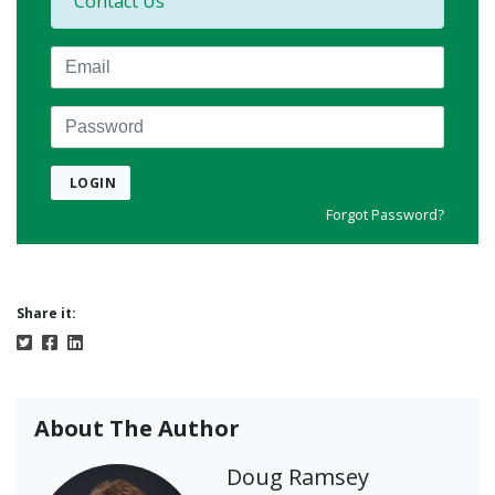
Contact Us
Email
Password
LOGIN
Forgot Password?
Share it:
About The Author
Doug Ramsey