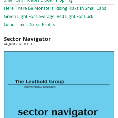
Small Cap Indexes Bloom In Spring
Here There Be Monsters: Rising Risks In Small Caps
Green Light For Leverage, Red Light For Luck
Good Times, Great Profits
Sector Navigator
August 2026 Issue