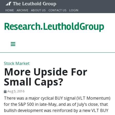
Skip to content
HOME
ARCHIVE
ABOUT US
CONTACT US
LOGIN
Research.
LeutholdGroup
Stock Market
More Upside For
Small Caps?
Aug 5, 2016
There was a major cyclical BUY signal (VLT Momentum)
for the S&P 500 in late-May, and as of July’s close, that
bullish development was reinforced by a new VLT BUY