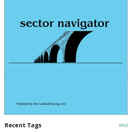
Recent Tags
[ALL]