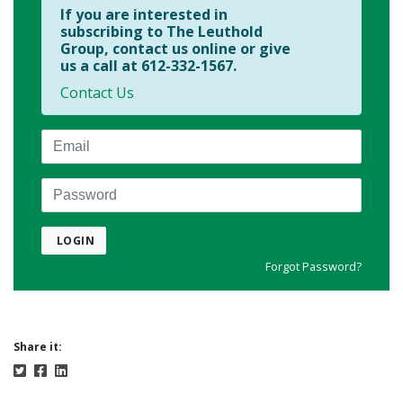
If you are interested in
subscribing to The Leuthold
Group, contact us online or give
us a call at 612-332-1567.
Contact Us
Email
Password
LOGIN
Forgot Password?
Share it: