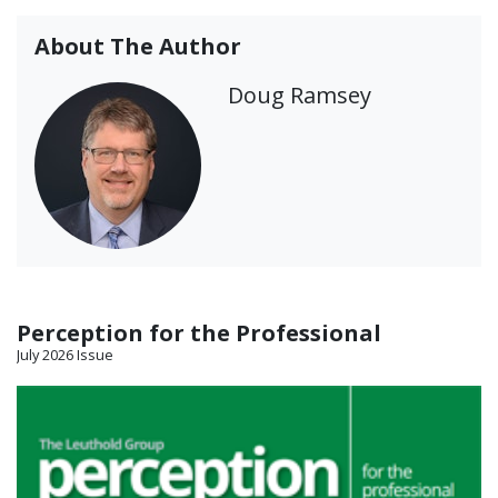
About The Author
Doug Ramsey
Perception for the Professional
July 2026 Issue