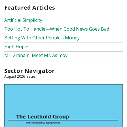
Featured Articles
Artificial Simplicity
Too Hot To Handle—When Good News Goes Bad
Betting With Other People’s Money
High Hopes
Mr. Graham, Meet Mr. Asimov
Sector Navigator
August 2026 Issue