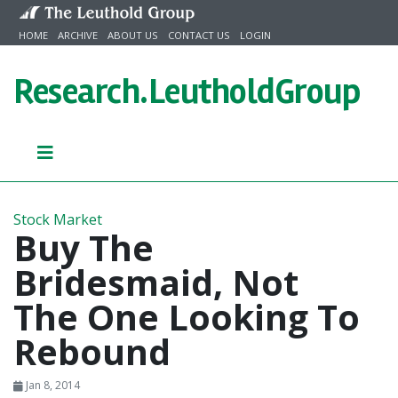
Skip to content
HOME
ARCHIVE
ABOUT US
CONTACT US
LOGIN
Research.
LeutholdGroup
Stock Market
Buy The
Bridesmaid, Not
The One Looking To
Rebound
Jan 8, 2014