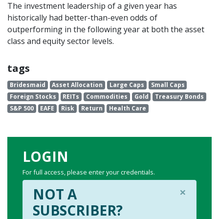
The investment leadership of a given year has
historically had better-than-even odds of
outperforming in the following year at both the asset
class and equity sector levels.
tags
Bridesmaid
Asset Allocation
Large Caps
Small Caps
Foreign Stocks
REITs
Commodities
Gold
Treasury Bonds
S&P 500
EAFE
Risk
Return
Health Care
LOGIN
For full access, please enter your credentials.
×
NOT A
SUBSCRIBER?